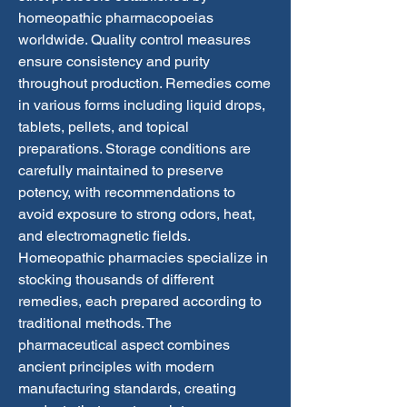
homeopathic pharmacopoeias 
worldwide. Quality control measures 
ensure consistency and purity 
throughout production. Remedies come 
in various forms including liquid drops, 
tablets, pellets, and topical 
preparations. Storage conditions are 
carefully maintained to preserve 
potency, with recommendations to 
avoid exposure to strong odors, heat, 
and electromagnetic fields. 
Homeopathic pharmacies specialize in 
stocking thousands of different 
remedies, each prepared according to 
traditional methods. The 
pharmaceutical aspect combines 
ancient principles with modern 
manufacturing standards, creating 