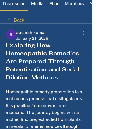
Discussion
Media
Files
Members
About
Back
aashish kumar
January 21, 2026
Exploring How
Homeopathic Remedies
Are Prepared Through
Potentization and Serial
Dilution Methods
Homeopathic remedy preparation is a 
meticulous process that distinguishes 
this practice from conventional 
medicine. The journey begins with a 
mother tincture, extracted from plants, 
minerals, or animal sources through 