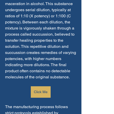
maceration in alcohol. This substance 
undergoes serial dilution, typically at 
ratios of 1:10 (X potency) or 1:100 (C 
potency). Between each dilution, the 
mixture is vigorously shaken through a 
process called succussion, believed to 
transfer healing properties to the 
solution. This repetitive dilution and 
succussion creates remedies of varying 
potencies, with higher numbers 
indicating more dilutions. The final 
product often contains no detectable 
molecules of the original substance.
Click Me
The manufacturing process follows 
strict protocols established by 