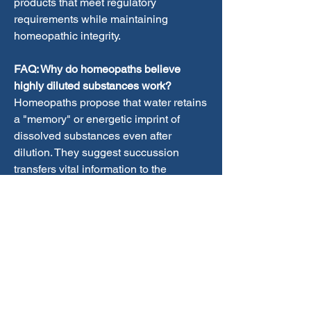
products that meet regulatory 
requirements while maintaining 
homeopathic integrity.
FAQ: Why do homeopaths believe 
highly diluted substances work?
Homeopaths propose that water retains 
a "memory" or energetic imprint of 
dissolved substances even after 
dilution. They suggest succussion 
transfers vital information to the 
solution, creating a dynamic medicinal 
effect. Some researchers explore 
quantum physics and nano-particles as 
potential explanations. However, these 
theories remain controversial and 
unproven by mainstream scientific 
standards. The mechanism of action 
continues to be homeopathy's most 