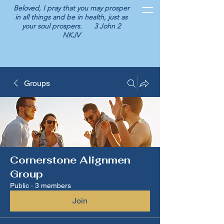
Beloved, I pray that you may prosper
in all things and be in health, just as
your soul prospers. 3 John 2
NKJV
Groups
Cornerstone Alignmen
Group
Public
·
3 members
Join