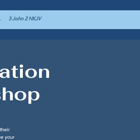
pers. 3 John 2 NKJV
ation
shop
their
e your