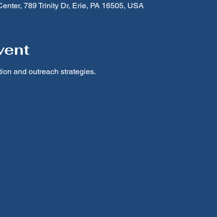
nter, 789 Trinity Dr, Erie, PA 16505, USA
vent
on and outreach strategies.