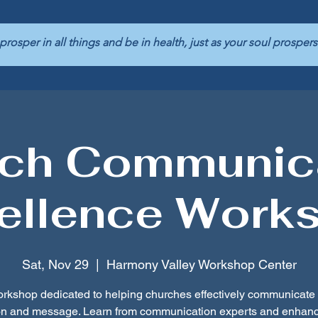
 prosper in all things and be in health, just as your soul pros
ch Communic
ellence Work
Sat, Nov 29
  |  
Harmony Valley Workshop Center
rkshop dedicated to helping churches effectively communicate 
on and message. Learn from communication experts and enhanc