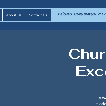
Beloved, I pray that you may
About Us
Contact Us
Chur
Exc
A wo
missi