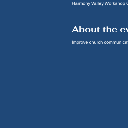
Harmony Valley Workshop Ce
About the e
Improve church communicati