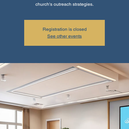
church's outreach strategies.
Registration is closed
See other events