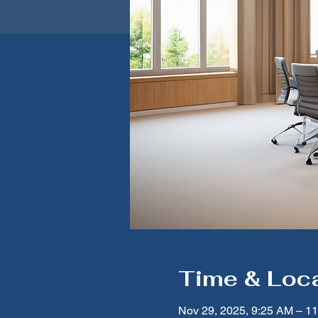
Time & Loc
Nov 29, 2025, 9:25 AM – 1