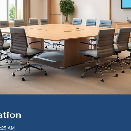
ation
1:25 AM